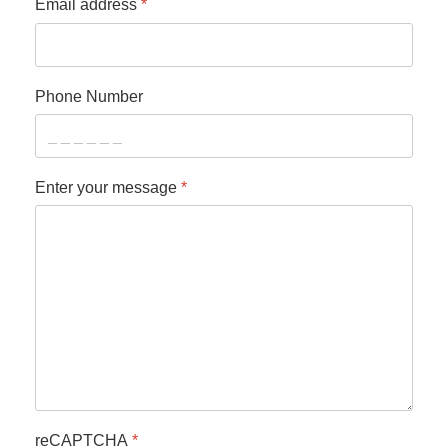
Email address
*
Phone Number
Enter your message
*
reCAPTCHA
*