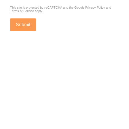
This site is protected by reCAPTCHA and the Google
Privacy Policy
and
Terms of Service
apply.
Submit