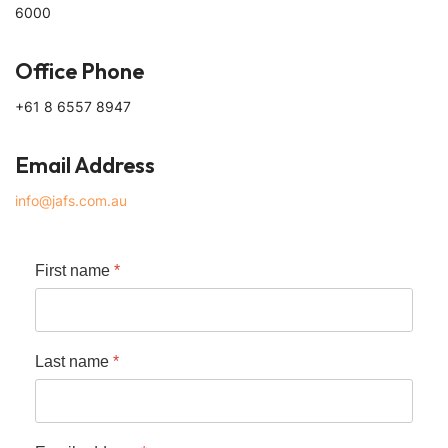
6000
Office Phone
+61 8 6557 8947
Email Address
info@jafs.com.au
First name
*
Last name
*