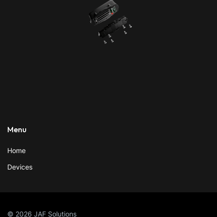
Menu
Home
Devices
© 2026 JAF Solutions