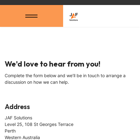
We'd love to hear from you!
Complete the form below and we’ll be in touch to arrange a
discussion on how we can help.
Address
JAF Solutions
Level 25, 108 St Georges Terrace
Perth
Western Australia