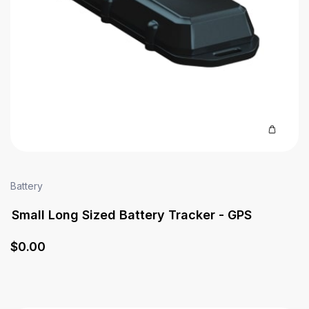
Battery
Small Long Sized Battery Tracker - GPS
$
0
.00