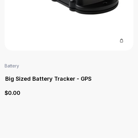
Battery
Big Sized Battery Tracker - GPS
$
0
.00