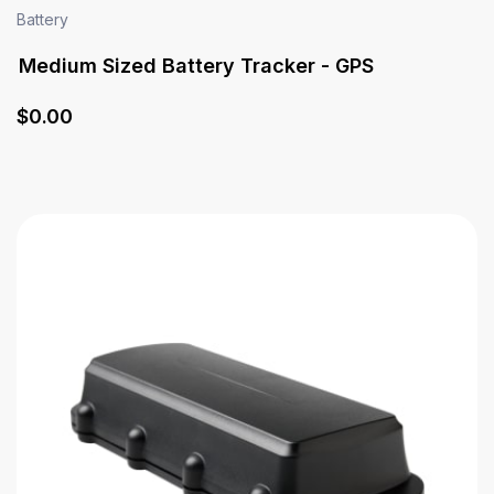
Battery
Medium Sized Battery Tracker - GPS
$
0
.00