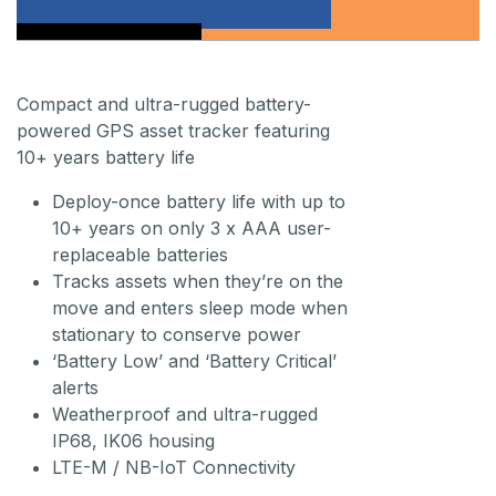
Compact and ultra-rugged battery-
powered GPS asset tracker featuring
10+ years battery life
Deploy-once battery life with up to
10+ years on only 3 x AAA user-
replaceable batteries
Tracks assets when they’re on the
move and enters sleep mode when
stationary to conserve power
‘Battery Low’ and ‘Battery Critical’
alerts
Weatherproof and ultra-rugged
IP68, IK06 housing
LTE-M / NB-IoT Connectivity