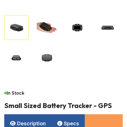
In Stock
Small Sized Battery Tracker - GPS
Description
Specs