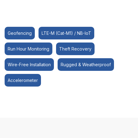
Geofencing
LTE-M (Cat-M1) / NB-IoT
Run Hour Monitoring
Theft Recovery
Wire-Free Installation
Rugged & Weatherproof
Accelerometer