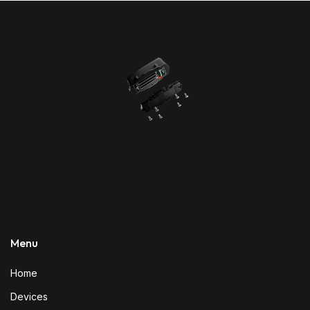
Menu
Home
Devices