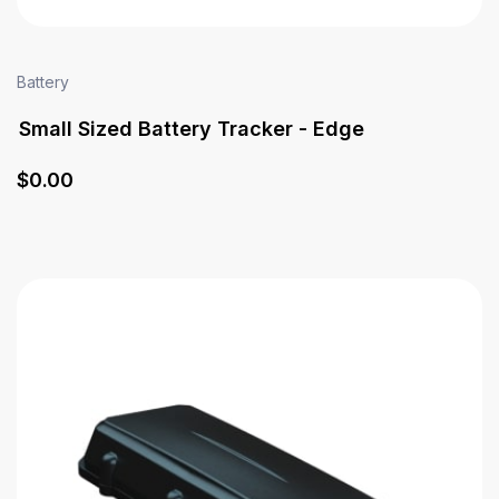
Battery
Small Sized Battery Tracker - Edge
$
0
.00