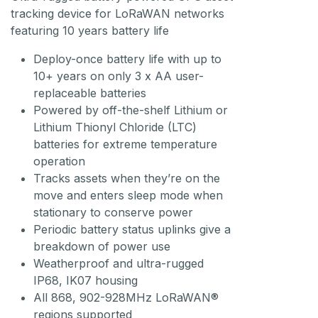
tracking device for LoRaWAN networks
featuring 10 years battery life
Deploy-once battery life with up to
10+ years on only 3 x AA user-
replaceable batteries
Powered by off-the-shelf Lithium or
Lithium Thionyl Chloride (LTC)
batteries for extreme temperature
operation
Tracks assets when they’re on the
move and enters sleep mode when
stationary to conserve power
Periodic battery status uplinks give a
breakdown of power use
Weatherproof and ultra-rugged
IP68, IK07 housing
All 868, 902-928MHz LoRaWAN®
regions supported