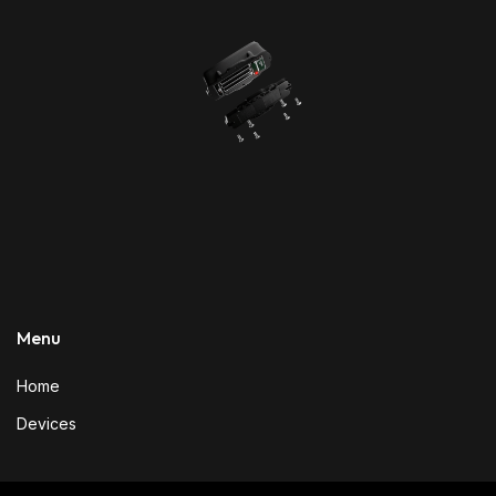
Menu
Home
Devices