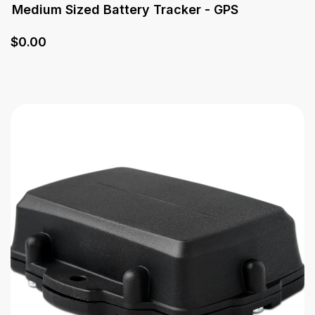
Medium Sized Battery Tracker - GPS
$
0
.00