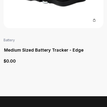
Battery
Medium Sized Battery Tracker - Edge
$
0
.00