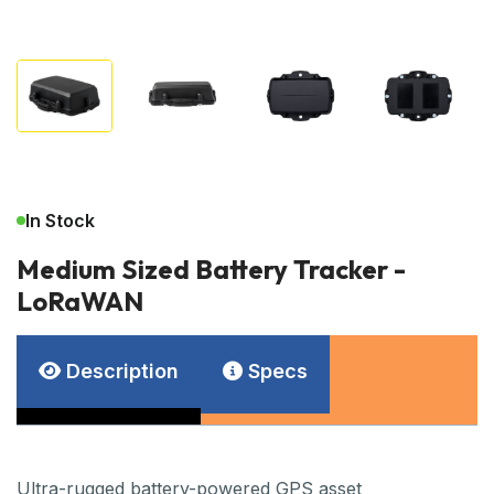
In Stock
Medium Sized Battery Tracker -
LoRaWAN
Description
Specs
Ultra-rugged battery-powered GPS asset