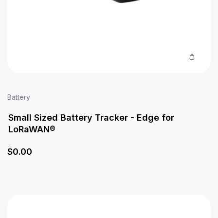
Battery
Small Sized Battery Tracker - Edge for
LoRaWAN®
$
0
.00