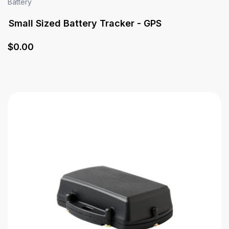
Battery
Small Sized Battery Tracker - GPS
$
0
.00