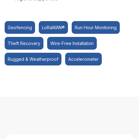
Geofencing
LoRaWAN®
Run Hour Monitoring
Theft Recovery
Wire-Free Installation
Rugged & Weatherproof
Accelerometer