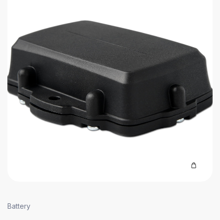
Battery